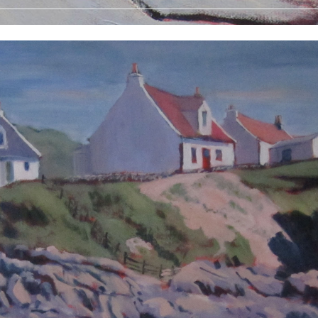
 Prints