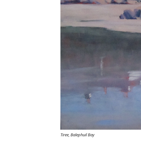
Tiree, Balephuil Bay