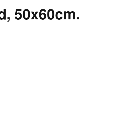
rd, 50x60cm.