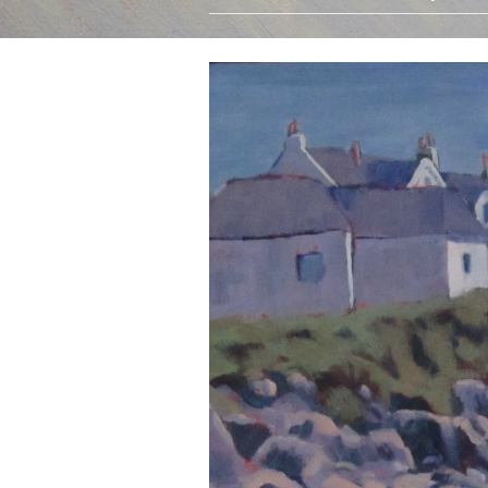
Oils
Watercolours
Limited Edition