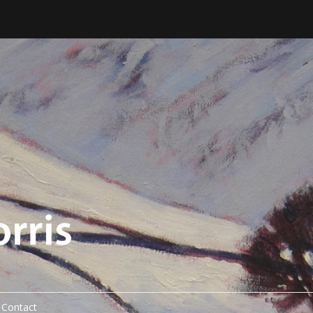
Contact