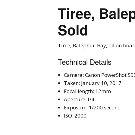
Tiree, Bale
Sold
Tiree, Balephuil Bay, oil on boa
Technical Details
Camera: Canon PowerShot S9
Taken: January 10, 2017
Focal length: 12mm
Aperture: f/4
Exposure: 1/200 second
ISO: 2000