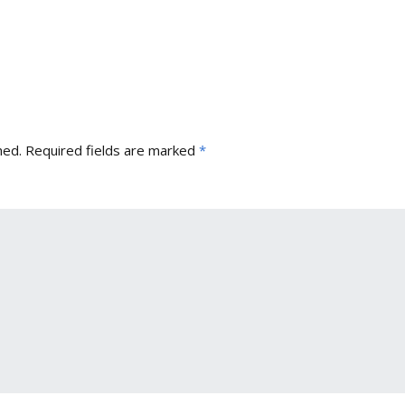
hed.
Required fields are marked
*