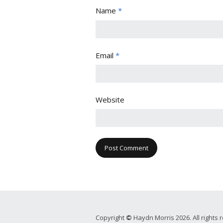
Name
*
Email
*
Website
Copyright
©
Haydn Morris 2026. All rights 