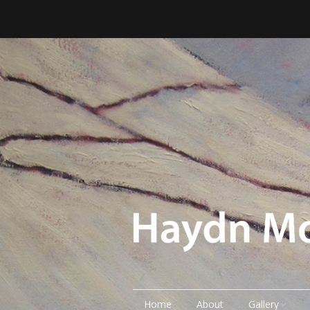
Home
About
Gallery