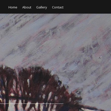
Home
About
Gallery
Contact