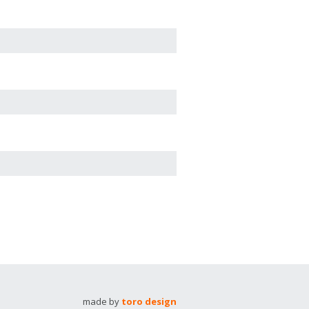
made by
toro design