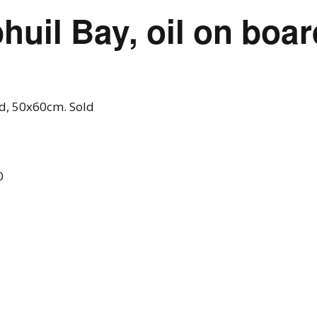
phuil Bay, oil on boa
rd, 50x60cm. Sold
0