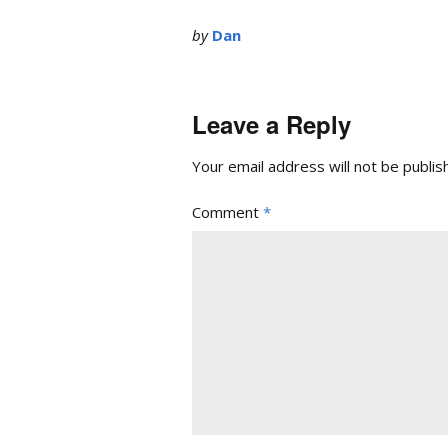
by
Dan
Leave a Reply
Your email address will not be publis
Comment
*