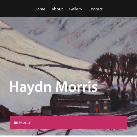
Home
About
Gallery
Contact
Menu