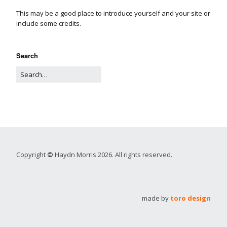
This may be a good place to introduce yourself and your site or
include some credits.
Search
Copyright
©
Haydn Morris 2026. All rights reserved.
made by
toro design