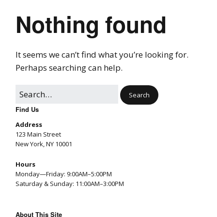
Nothing found
It seems we can’t find what you’re looking for.
Perhaps searching can help.
Find Us
Address
123 Main Street
New York, NY 10001
Hours
Monday—Friday: 9:00AM–5:00PM
Saturday & Sunday: 11:00AM–3:00PM
About This Site