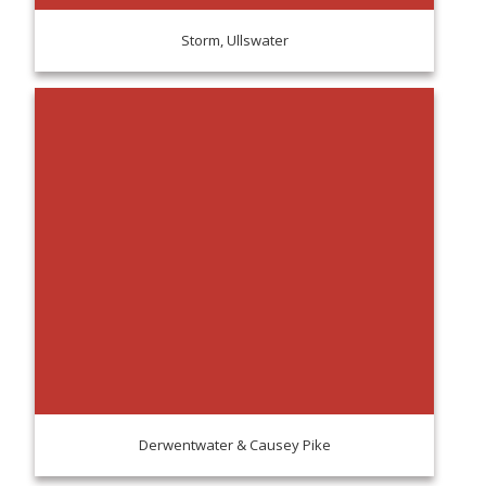
Storm, Ullswater
Derwentwater & Causey Pike