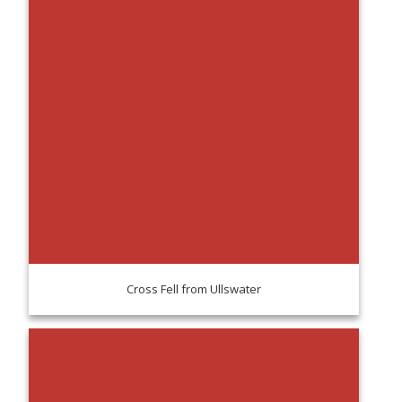
Cross Fell from Ullswater