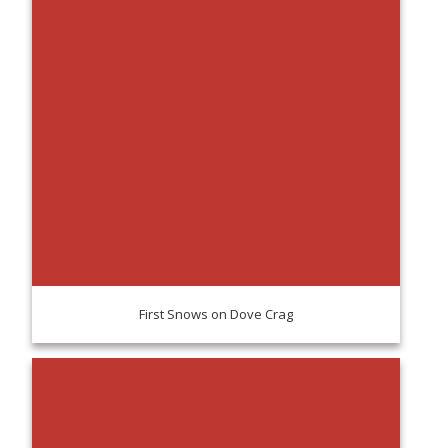
First Snows on Dove Crag