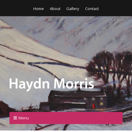
Home
About
Gallery
Contact
Menu