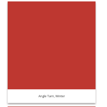
Angle Tarn, Winter