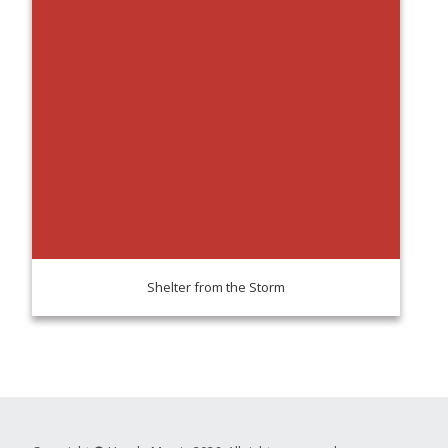
Shelter from the Storm