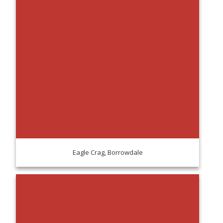
Eagle Crag, Borrowdale