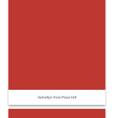
Helvellyn from Place Fell