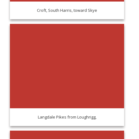
Croft, South Harris, toward Skye
Langdale Pikes from Loughrigg,