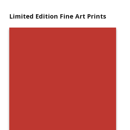
Limited Edition Fine Art Prints