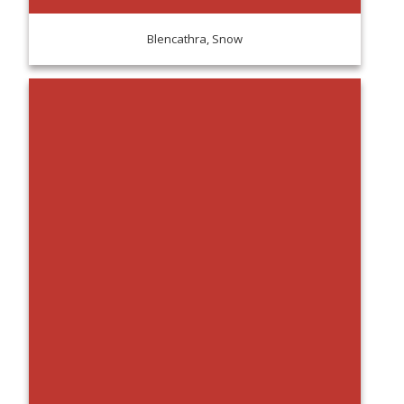
Blencathra, Snow