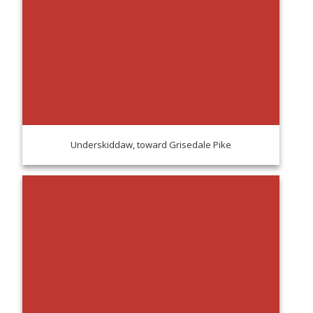
Underskiddaw, toward Grisedale Pike