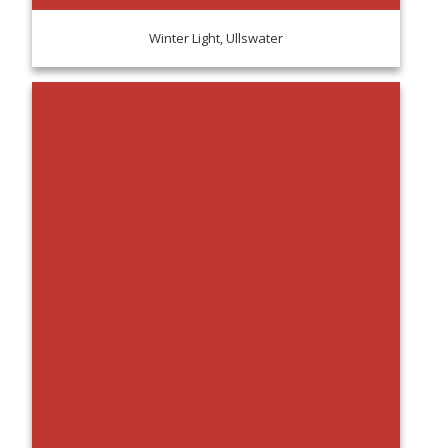
Winter Light, Ullswater