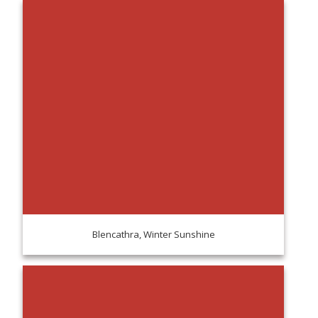
Blencathra, Winter Sunshine