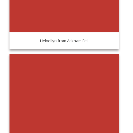
Helvellyn from Askham Fell