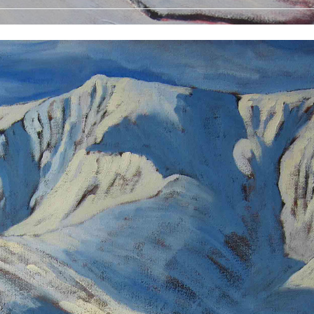
 Prints