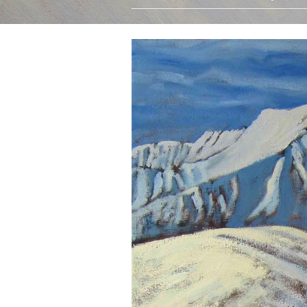
Oils
Watercolours
Limited Edition