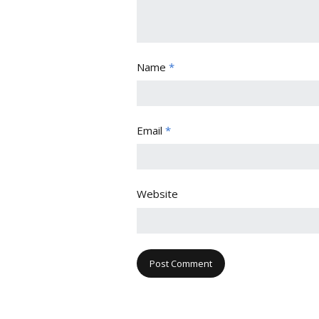
Name
*
Email
*
Website