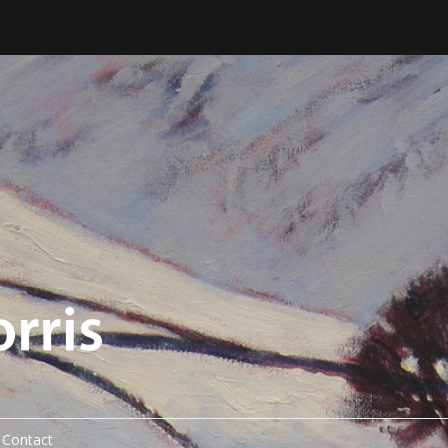
Contact