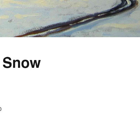
, Snow
0