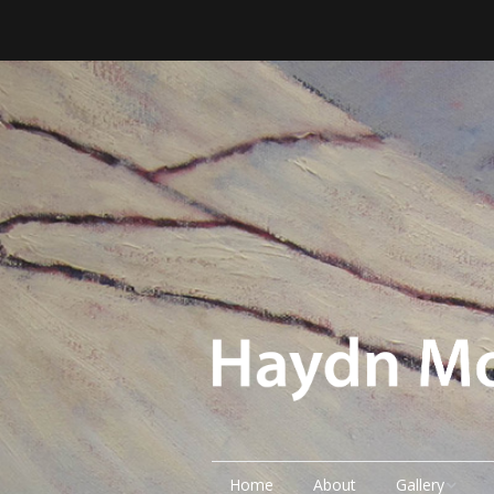
Home
About
Gallery