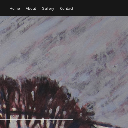
Home
About
Gallery
Contact