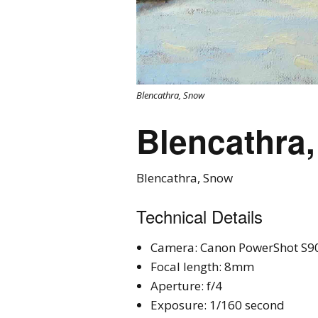
Blencathra, Snow
Blencathra
Blencathra, Snow
Technical Details
Camera: Canon PowerShot S9
Focal length: 8mm
Aperture: f/4
Exposure: 1/160 second