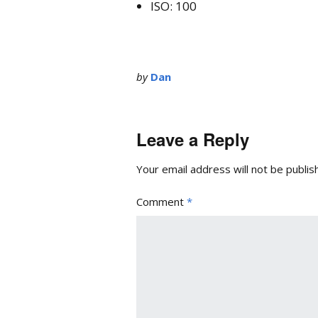
ISO: 100
by
Dan
Leave a Reply
Your email address will not be publis
Comment
*