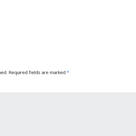
hed.
Required fields are marked
*