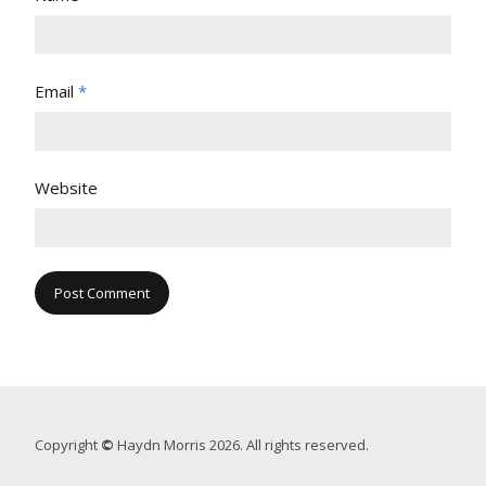
Email
*
Website
Copyright
©
Haydn Morris 2026. All rights reserved.