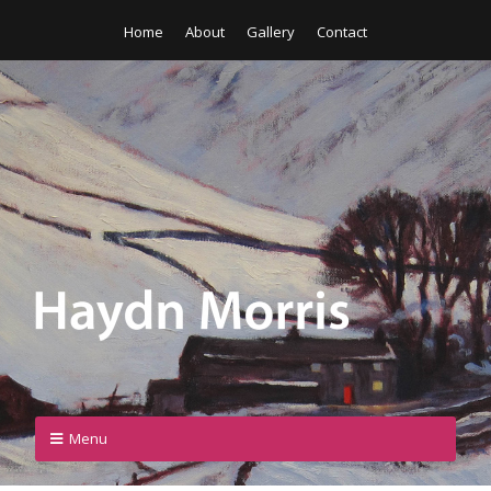
Home
About
Gallery
Contact
Menu