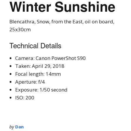
Winter Sunshine
Blencathra, Snow, from the East, oil on board,
25x30cm
Technical Details
Camera: Canon PowerShot S90
Taken: April 29, 2018
Focal length: 14mm
Aperture: f/4
Exposure: 1/50 second
ISO: 200
by
Dan