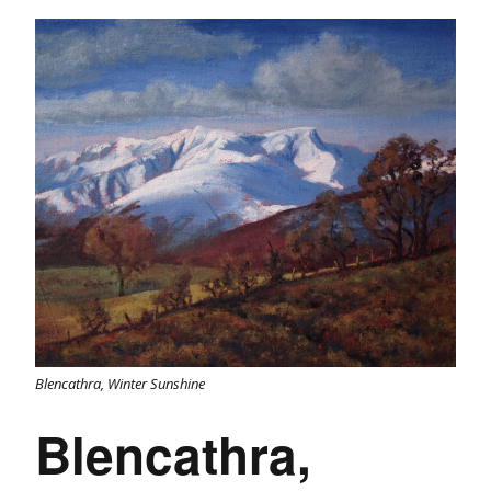
Blencathra, Winter Sunshine
Blencathra,