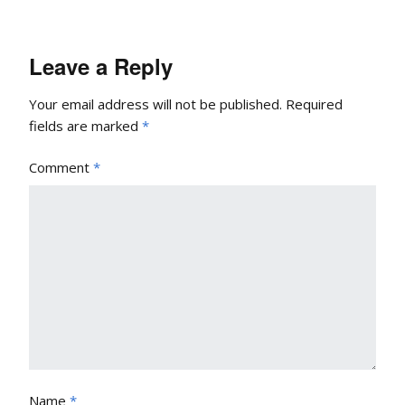
Leave a Reply
Your email address will not be published.
Required
fields are marked
*
Comment
*
Name
*