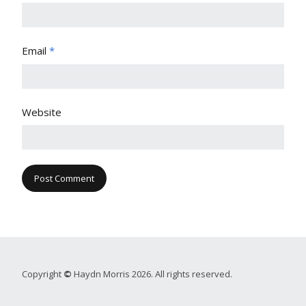
Email
*
Website
Copyright
©
Haydn Morris 2026. All rights reserved.