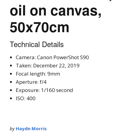
oil on canvas,
50x70cm
Technical Details
Camera: Canon PowerShot S90
Taken: December 22, 2019
Focal length: 9mm
Aperture: f/4
Exposure: 1/160 second
ISO: 400
by
Haydn Morris