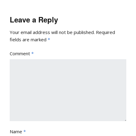
Leave a Reply
Your email address will not be published.
Required
fields are marked
*
Comment
*
Name
*