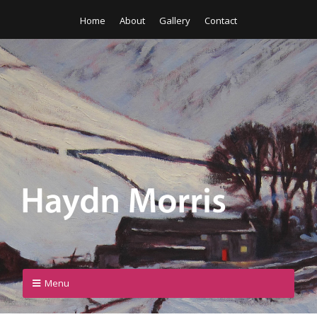
Home
About
Gallery
Contact
Menu