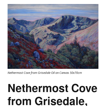
Nethermost Cove from Grisedale Oil on Canvas 50x70cm
Nethermost Cove
from Grisedale,