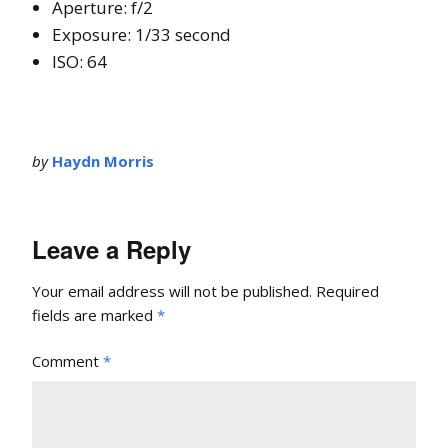
Aperture: f/2
Exposure: 1/33 second
ISO: 64
by
Haydn Morris
Leave a Reply
Your email address will not be published.
Required
fields are marked
*
Comment
*