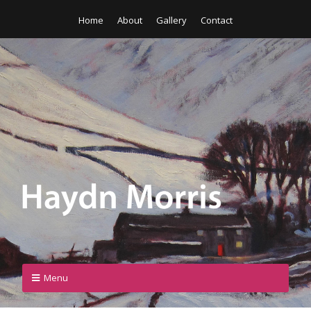
Home
About
Gallery
Contact
Menu