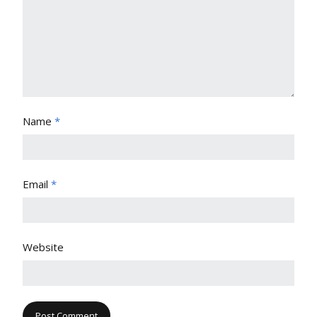
Name
*
Email
*
Website