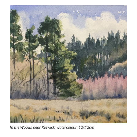
In the Woods near Keswick, watercolour, 12x12cm