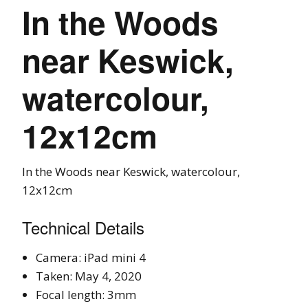
In the Woods
near Keswick,
watercolour,
12x12cm
In the Woods near Keswick, watercolour,
12x12cm
Technical Details
Camera: iPad mini 4
Taken: May 4, 2020
Focal length: 3mm