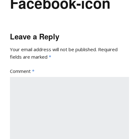
Facebook-icon
Leave a Reply
Your email address will not be published.
Required
fields are marked
*
Comment
*