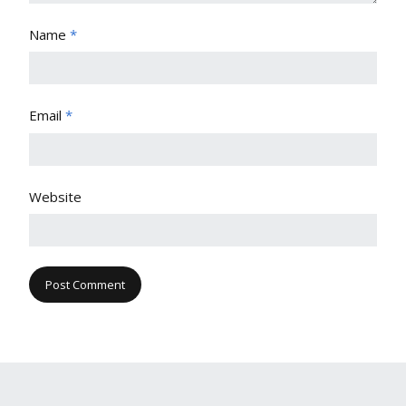
Name
*
Email
*
Website