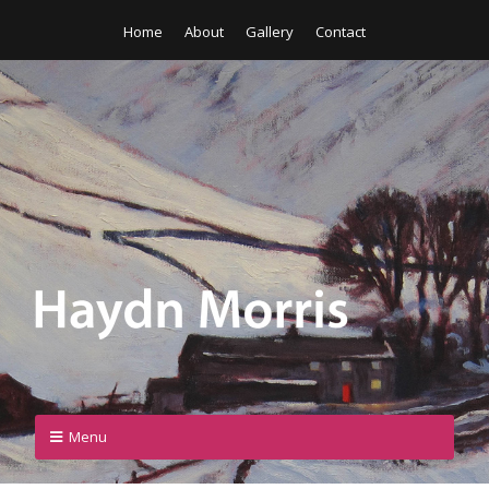
Home
About
Gallery
Contact
Menu