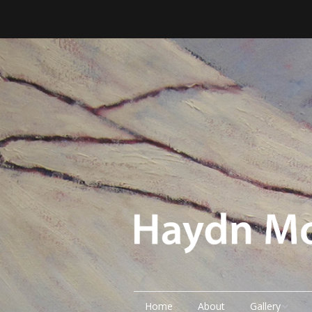
Home
About
Gallery