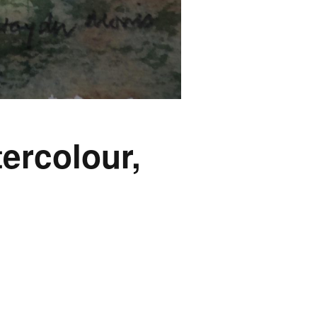
ercolour,