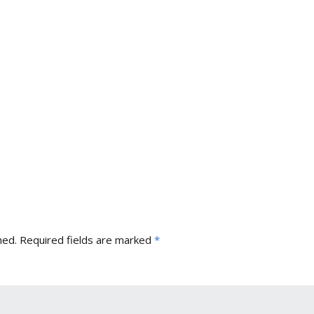
hed.
Required fields are marked
*