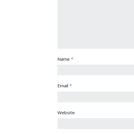
Name
*
Email
*
Website