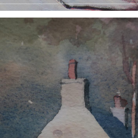
 Prints