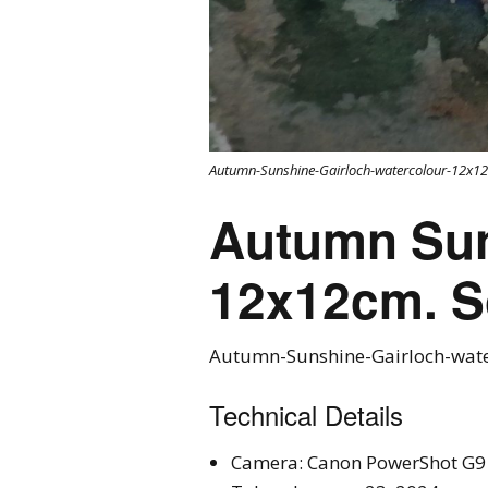
Autumn-Sunshine-Gairloch-watercolour-12x12
Autumn Suns
12x12cm. S
Autumn-Sunshine-Gairloch-wate
Technical Details
Camera: Canon PowerShot G9 