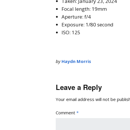
Taken: January 23, 2024
Focal length: 19mm
Aperture: f/4
Exposure: 1/80 second
ISO: 125
by
Haydn Morris
Leave a Reply
Your email address will not be publis
Comment
*