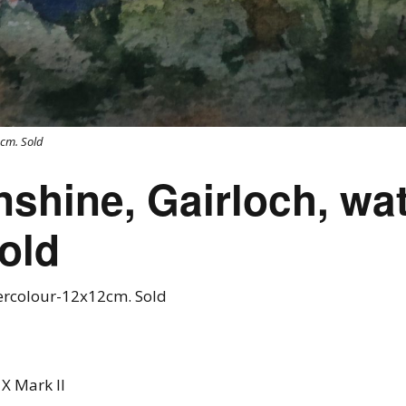
cm. Sold
hine, Gairloch, wat
old
rcolour-12x12cm. Sold
X Mark II