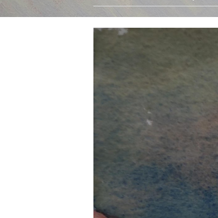
Oils
Watercolours
Limited Edition