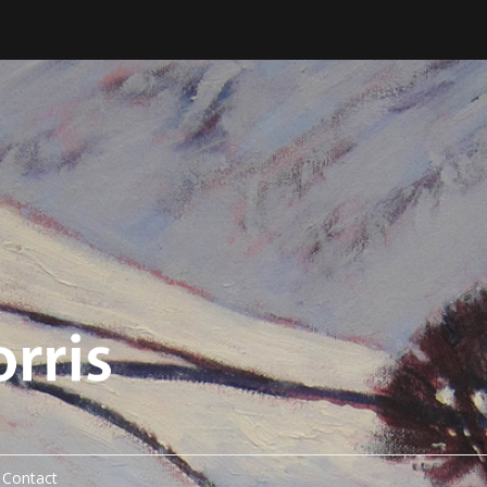
Contact