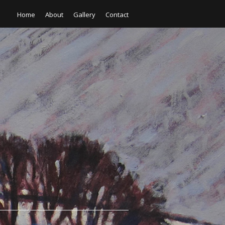
Home
About
Gallery
Contact