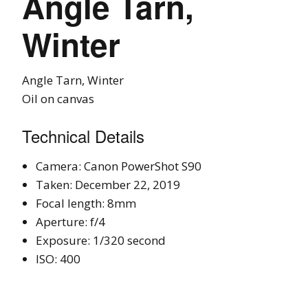
Angle Tarn,
Winter
Angle Tarn, Winter
Oil on canvas
Technical Details
Camera: Canon PowerShot S90
Taken: December 22, 2019
Focal length: 8mm
Aperture: f/4
Exposure: 1/320 second
ISO: 400