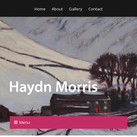
Home
About
Gallery
Contact
Menu