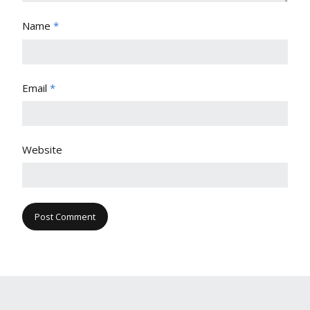
Name
*
Email
*
Website