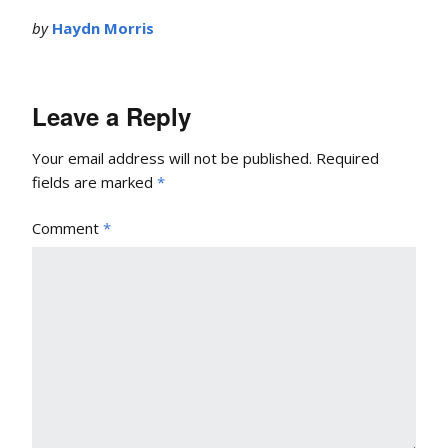
by
Haydn Morris
Leave a Reply
Your email address will not be published.
Required
fields are marked
*
Comment
*