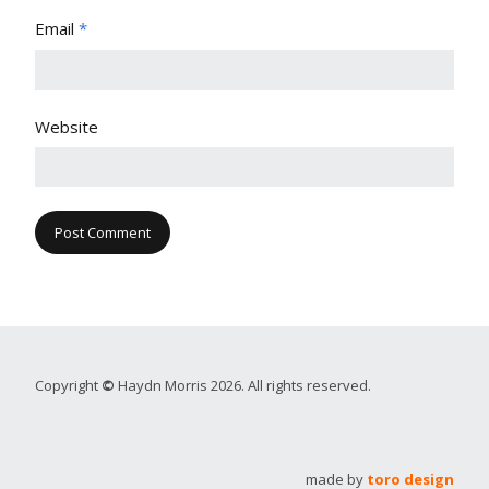
Email
*
Website
Copyright
©
Haydn Morris 2026. All rights reserved.
made by
toro design