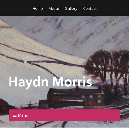
Home
About
Gallery
Contact
Menu