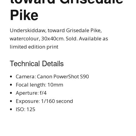
Pike
Underskiddaw, toward Grisedale Pike,
watercolour, 30x40cm. Sold. Available as
limited edition print
Technical Details
Camera: Canon PowerShot S90
Focal length: 10mm
Aperture: f/4
Exposure: 1/160 second
ISO: 125