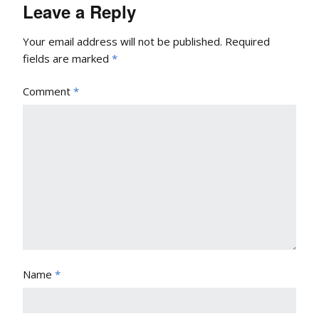
Leave a Reply
Your email address will not be published.
Required
fields are marked
*
Comment
*
Name
*