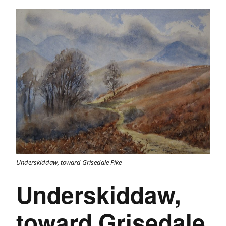
Underskiddaw, toward Grisedale Pike
Underskiddaw,
toward Grisedale